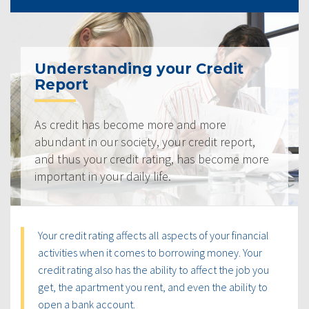
Understanding your Credit
Report
As credit has become more and more
abundant in our society, your credit report,
and thus your credit rating, has become more
important in your daily life.
Your credit rating affects all aspects of your financial
activities when it comes to borrowing money. Your
credit rating also has the ability to affect the job you
get, the apartment you rent, and even the ability to
open a bank account.