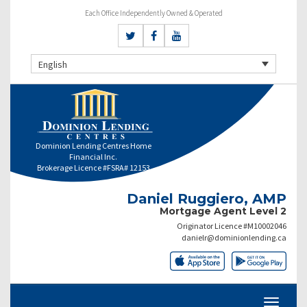
Each Office Independently Owned & Operated
English
Dominion Lending Centres Home
Financial Inc.
Brokerage Licence #FSRA# 12153
Daniel Ruggiero, AMP
Mortgage Agent Level 2
Originator Licence #M10002046
danielr@dominionlending.ca