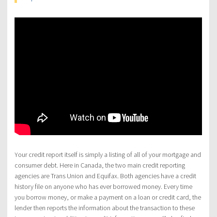
Your credit report itself is simply a listing of all of your mortgage and
consumer debt. Here in Canada, the two main credit reporting
agencies are Trans Union and Equifax. Both agencies have a credit
history file on anyone who has ever borrowed money. Every time
you borrow money, or make a payment on a loan or credit card, the
lender then reports the information about the transaction to these