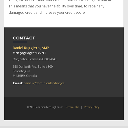
This means that you have the ability over time, to repair any
damaged credit and increase your credit score.
CONTACT
Daniel Ruggiero, AMP
Mortgage Agent Level 2
Originator Licence #M10002046
658 Danforth Ave, Suite # 309
Toronto, ON
M4J 5B9, Canada
Email:
danielr@dominionlending.ca
© 2026 Dominion Lending Centres
Terms of Use
|
Privacy Policy