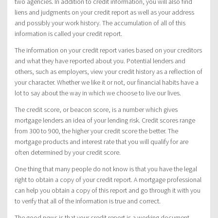
two agencies. In addition to credit information, you will also find
liens and judgments on your credit report as well as your address
and possibly your work history. The accumulation of all of this
information is called your credit report.
The information on your credit report varies based on your creditors
and what they have reported about you. Potential lenders and
others, such as employers, view your credit history as a reflection of
your character. Whether we like it or not, our financial habits have a
lot to say about the way in which we choose to live our lives.
The credit score, or beacon score, is a number which gives
mortgage lenders an idea of your lending risk. Credit scores range
from 300 to 900, the higher your credit score the better. The
mortgage products and interest rate that you will qualify for are
often determined by your credit score.
One thing that many people do not know is that you have the legal
right to obtain a copy of your credit report. A mortgage professional
can help you obtain a copy of this report and go through it with you
to verify that all of the information is true and correct.
The good news is that your credit report is a working document.